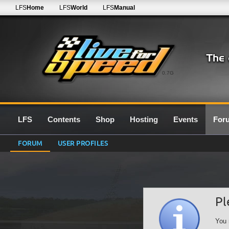
LFS
Home
LFS
World
LFS
Manual
0.7G
LFS
Contents
Shop
Hosting
Events
For
FORUM
USER PROFILES
Pl
You 