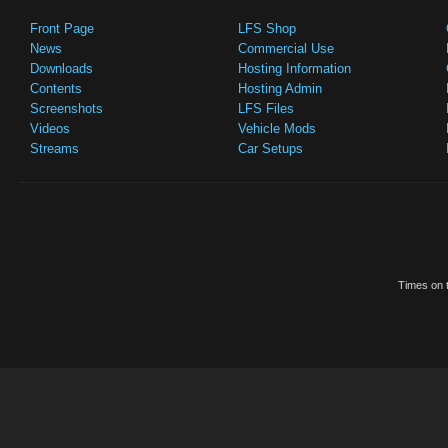
Front Page
LFS Shop
News
Commercial Use
Downloads
Hosting Information
Contents
Hosting Admin
Screenshots
LFS Files
Videos
Vehicle Mods
Streams
Car Setups
Times on t