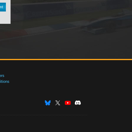
nt
ers
tions