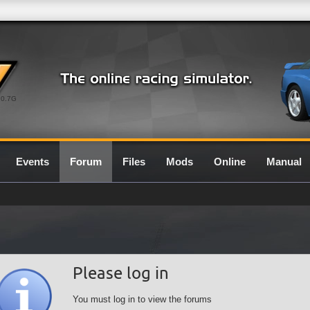
0.7G
Events
Forum
Files
Mods
Online
Manual
Please log in
You must log in to view the forums