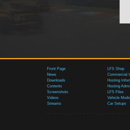
Front Page
LFS Shop
News
Commercial 
Downloads
Hosting Infor
Contents
Hosting Admi
Screenshots
LFS Files
Videos
Vehicle Mods
Streams
Car Setups