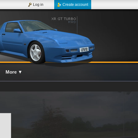
Log in
Create account
More
▼