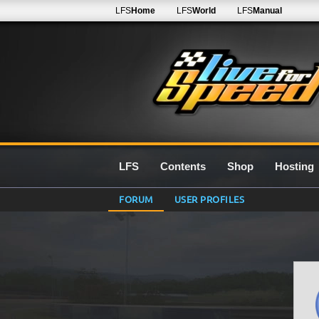
LFS
Home
LFS
World
LFS
Manual
LFS
Contents
Shop
Hosting
FORUM
USER PROFILES