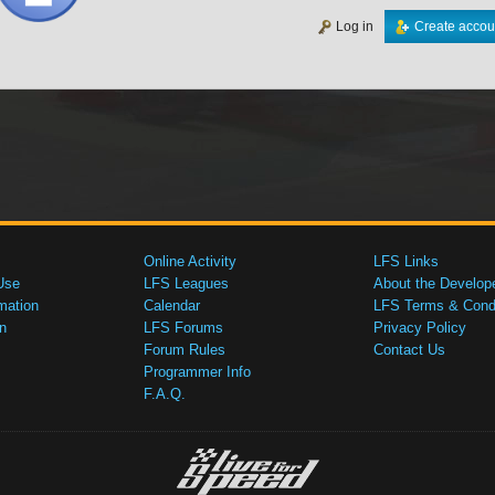
Log in
Create accou
Online Activity
LFS Links
Use
LFS Leagues
About the Develop
mation
Calendar
LFS Terms & Condi
n
LFS Forums
Privacy Policy
Forum Rules
Contact Us
Programmer Info
F.A.Q.