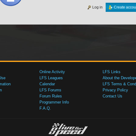
Log in
Create accou
Online Activity
LFS Links
Use
LFS Leagues
About the Develop
mation
Calendar
LFS Terms & Condi
n
LFS Forums
Privacy Policy
Forum Rules
Contact Us
Programmer Info
F.A.Q.