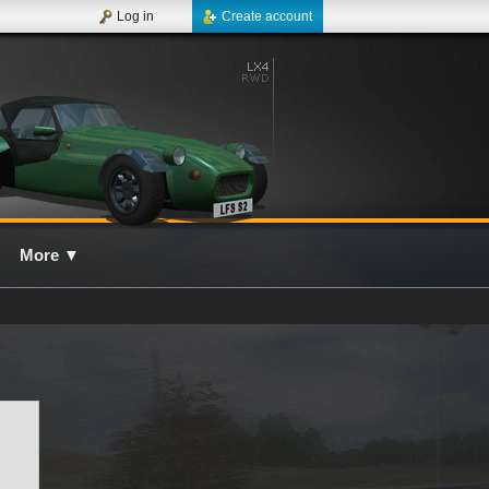
Log in
Create account
More
▼