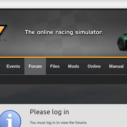
0.7G
Events
Forum
Files
Mods
Online
Manual
Please log in
You must log in to view the forums