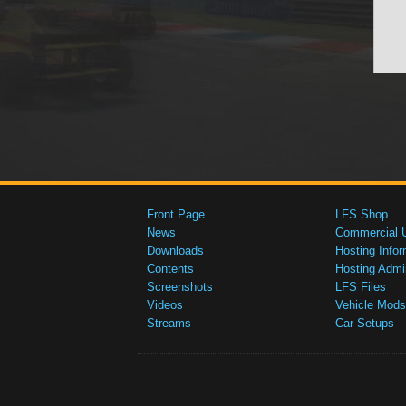
Front Page
LFS Shop
News
Commercial 
Downloads
Hosting Infor
Contents
Hosting Admi
Screenshots
LFS Files
Videos
Vehicle Mods
Streams
Car Setups