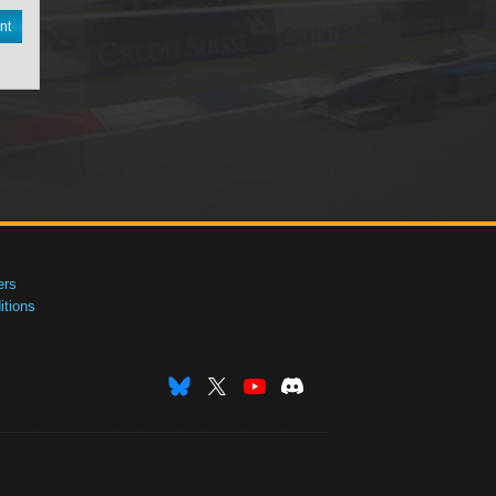
nt
ers
tions