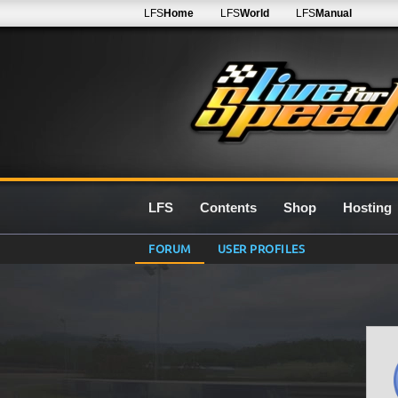
LFS
Home
LFS
World
LFS
Manual
LFS
Contents
Shop
Hosting
FORUM
USER PROFILES