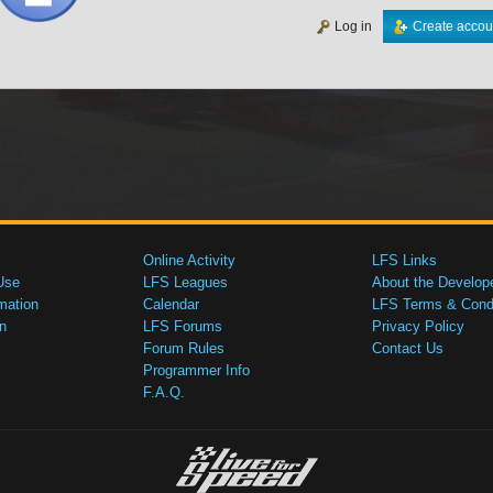
Log in
Create accou
Online Activity
LFS Links
Use
LFS Leagues
About the Develop
mation
Calendar
LFS Terms & Condi
n
LFS Forums
Privacy Policy
Forum Rules
Contact Us
Programmer Info
F.A.Q.