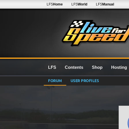
LFS
Home
LFS
World
LFS
Manual
LFS
Contents
Shop
Hosting
FORUM
USER PROFILES