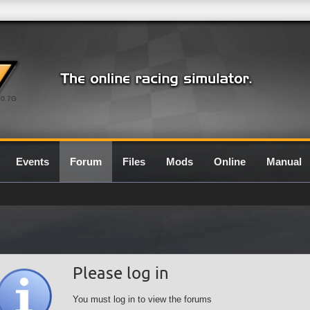
0.7G
Events
Forum
Files
Mods
Online
Manual
Please log in
You must log in to view the forums