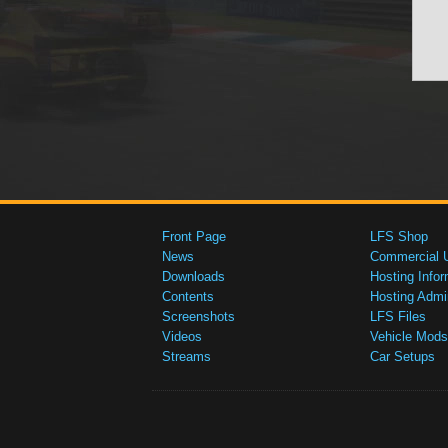
Front Page
LFS Shop
News
Commercial 
Downloads
Hosting Infor
Contents
Hosting Admi
Screenshots
LFS Files
Videos
Vehicle Mods
Streams
Car Setups