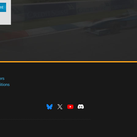
nt
ers
tions