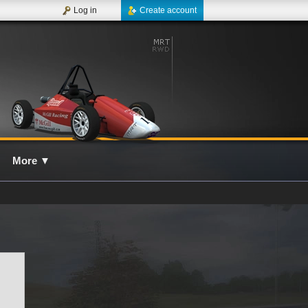
Log in
Create account
More
▼