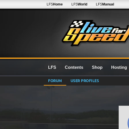
LFS
Home
LFS
World
LFS
Manual
LFS
Contents
Shop
Hosting
FORUM
USER PROFILES