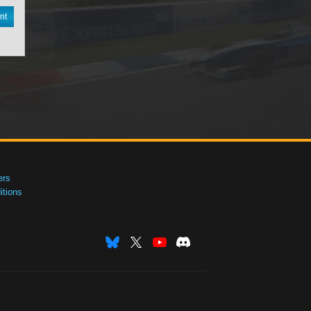
nt
ers
tions