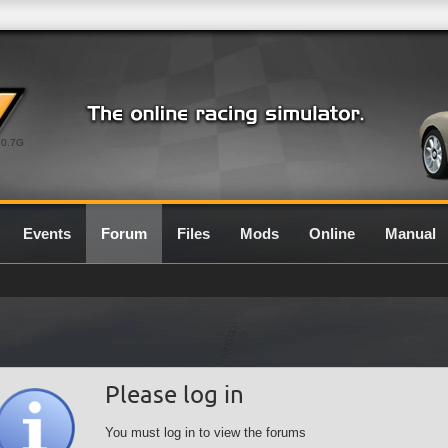
0.7G
Events
Forum
Files
Mods
Online
Manual
Please log in
You must log in to view the forums