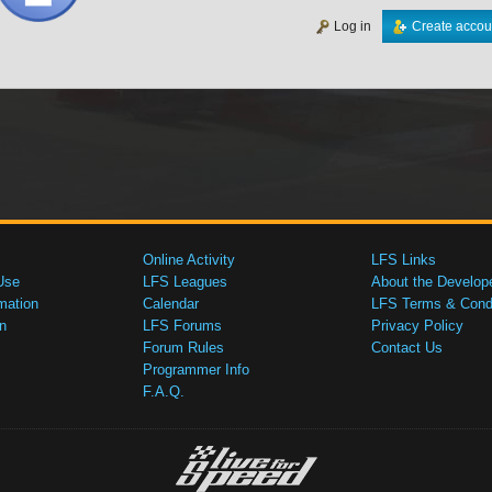
Log in
Create accou
Online Activity
LFS Links
Use
LFS Leagues
About the Develop
mation
Calendar
LFS Terms & Condi
n
LFS Forums
Privacy Policy
Forum Rules
Contact Us
Programmer Info
F.A.Q.