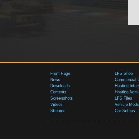
Front Page
LFS Shop
News
Commercial 
Downloads
Hosting Infor
Contents
Hosting Admi
Screenshots
LFS Files
Videos
Vehicle Mods
Streams
Car Setups