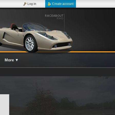
Log in
Create account
More
▼