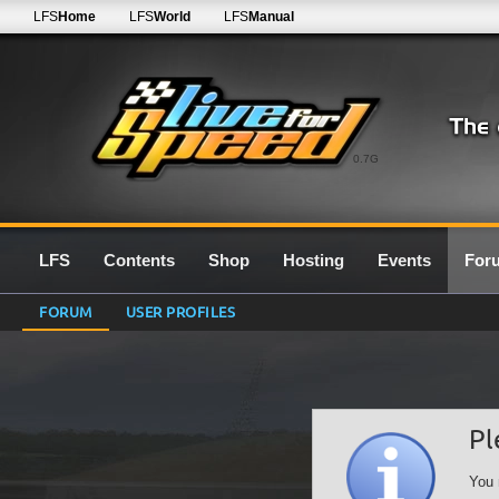
LFS
Home
LFS
World
LFS
Manual
0.7G
LFS
Contents
Shop
Hosting
Events
For
FORUM
USER PROFILES
Pl
You 