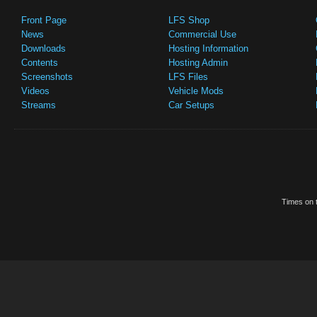
Front Page
LFS Shop
News
Commercial Use
Downloads
Hosting Information
Contents
Hosting Admin
Screenshots
LFS Files
Videos
Vehicle Mods
Streams
Car Setups
Times on t