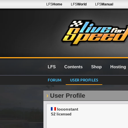
LFS
Home
LFS
World
LFS
Manual
LFS
Contents
Shop
Hosting
FORUM
USER PROFILES
User Profile
loconstant
S2 licensed