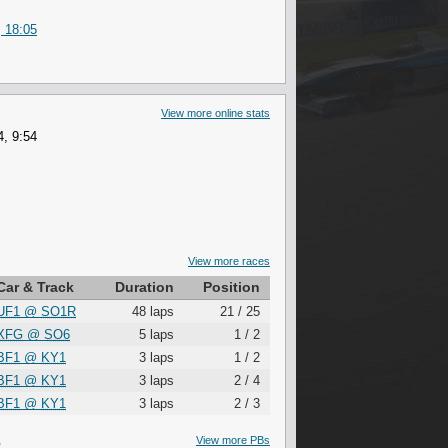
 18:05
View more online stats
, 9:54
View more races
Car & Track
Duration
Position
UF1
@
SO1R
48 laps
21 / 25
XFG
@
SO6
5 laps
1 / 2
BF1
@
KY1
3 laps
1 / 2
BF1
@
KY1
3 laps
2 / 4
BF1
@
KY1
3 laps
2 / 3
S
View more PBs