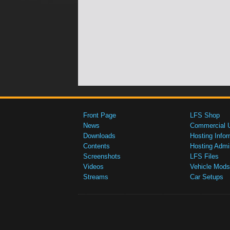
Front Page
LFS Shop
News
Commercial 
Downloads
Hosting Infor
Contents
Hosting Admi
Screenshots
LFS Files
Videos
Vehicle Mods
Streams
Car Setups