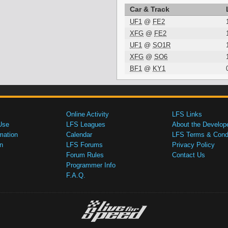
Car & Track
UF1
@
FE2
XFG
@
FE2
UF1
@
SO1R
XFG
@
SO6
BF1
@
KY1
Online Activity
LFS Links
Use
LFS Leagues
About the Develop
mation
Calendar
LFS Terms & Condi
n
LFS Forums
Privacy Policy
Forum Rules
Contact Us
Programmer Info
F.A.Q.