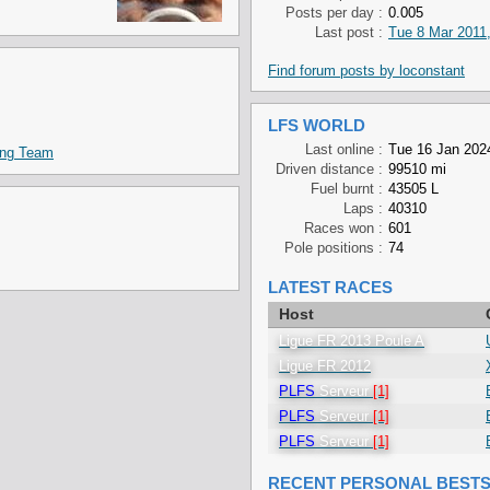
Posts per day :
0.005
Last post :
Tue 8 Mar 2011,
Find forum posts by loconstant
LFS WORLD
Last online :
Tue 16 Jan 2024
ing Team
Driven distance :
99510 mi
Fuel burnt :
43505 L
Laps :
40310
Races won :
601
Pole positions :
74
LATEST RACES
Host
Ligue FR 2013 Poule A
Ligue FR 2012
PLFS
Serveur
[1]
PLFS
Serveur
[1]
PLFS
Serveur
[1]
RECENT PERSONAL BEST