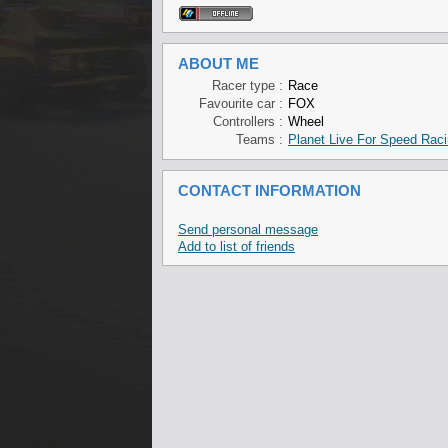
ABOUT ME
Racer type :
Race
Favourite car :
FOX
Controllers :
Wheel
Teams :
Planet Live For Speed Rac
CONTACT INFORMATION
Send personal message
Add to list of friends