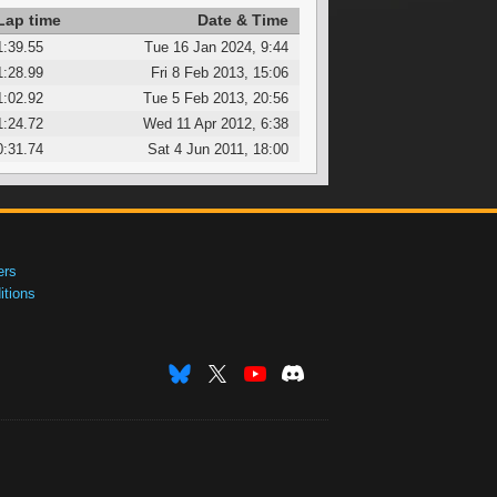
Lap time
Date & Time
1:39.55
Tue 16 Jan 2024, 9:44
1:28.99
Fri 8 Feb 2013, 15:06
1:02.92
Tue 5 Feb 2013, 20:56
1:24.72
Wed 11 Apr 2012, 6:38
0:31.74
Sat 4 Jun 2011, 18:00
ers
tions