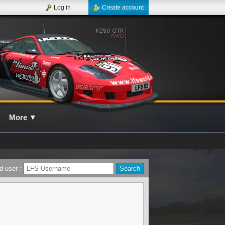
Log in
Create account
More
▼
d user :