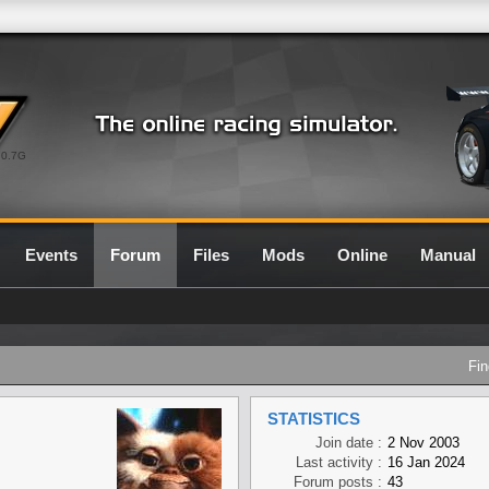
0.7G
Events
Forum
Files
Mods
Online
Manual
Fin
STATISTICS
Join date :
2 Nov 2003
Last activity :
16 Jan 2024
Forum posts :
43