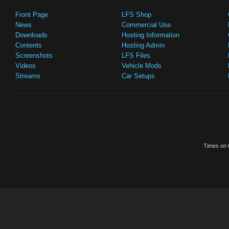
Front Page
LFS Shop
News
Commercial Use
Downloads
Hosting Information
Contents
Hosting Admin
Screenshots
LFS Files
Videos
Vehicle Mods
Streams
Car Setups
Times on t