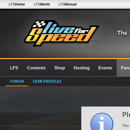
LFS
Home
LFS
World
LFS
Manual
0.7G
LFS
Contents
Shop
Hosting
Events
For
FORUM
USER PROFILES
Pl
You 