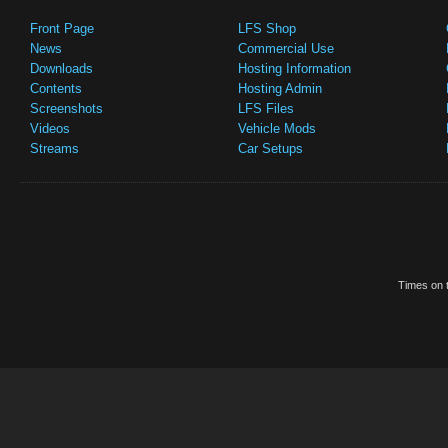
Front Page
LFS Shop
News
Commercial Use
Downloads
Hosting Information
Contents
Hosting Admin
Screenshots
LFS Files
Videos
Vehicle Mods
Streams
Car Setups
Times on t