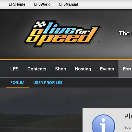
LFS
Home
LFS
World
LFS
Manual
0.7G
LFS
Contents
Shop
Hosting
Events
For
FORUM
USER PROFILES
Pl
You 