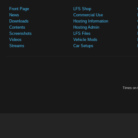
Front Page
LFS Shop
News
Commercial Use
Downloads
Hosting Information
Contents
Hosting Admin
Screenshots
LFS Files
Videos
Vehicle Mods
Streams
Car Setups
Times on t