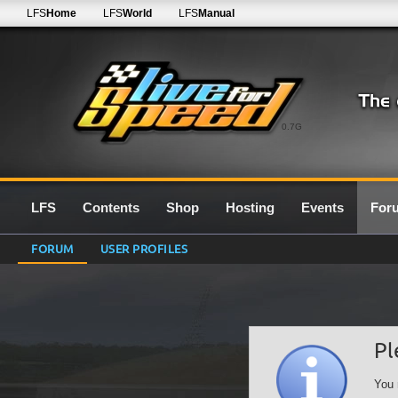
LFS
Home
LFS
World
LFS
Manual
0.7G
LFS
Contents
Shop
Hosting
Events
For
FORUM
USER PROFILES
Pl
You 