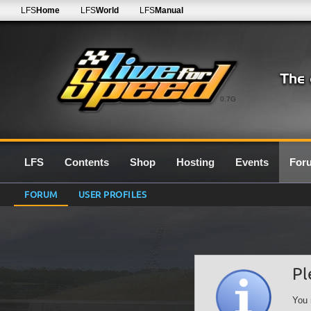
LFS
Home
LFS
World
LFS
Manual
0.7G
LFS
Contents
Shop
Hosting
Events
For
FORUM
USER PROFILES
Pl
You 