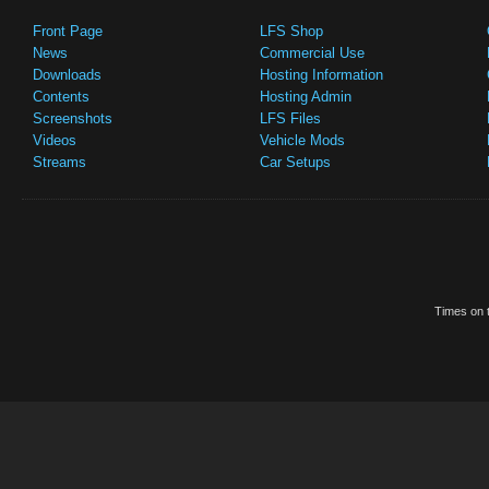
Front Page
LFS Shop
News
Commercial Use
Downloads
Hosting Information
Contents
Hosting Admin
Screenshots
LFS Files
Videos
Vehicle Mods
Streams
Car Setups
Times on t