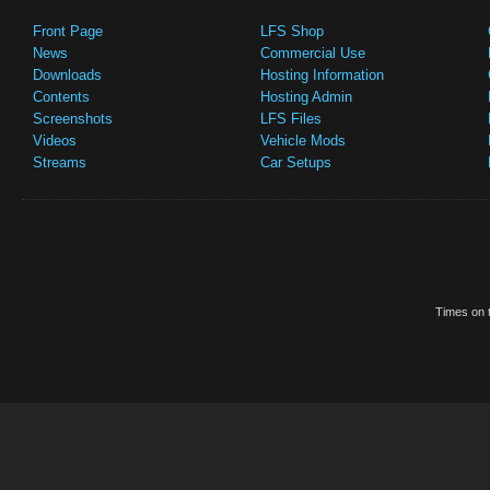
Front Page
LFS Shop
News
Commercial Use
Downloads
Hosting Information
Contents
Hosting Admin
Screenshots
LFS Files
Videos
Vehicle Mods
Streams
Car Setups
Times on t