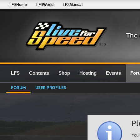
LFS
Home
LFS
World
LFS
Manual
0.7G
LFS
Contents
Shop
Hosting
Events
For
FORUM
USER PROFILES
Pl
You 