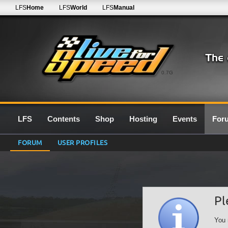
LFS
Home
LFS
World
LFS
Manual
0.7G
LFS
Contents
Shop
Hosting
Events
For
FORUM
USER PROFILES
Pl
You 