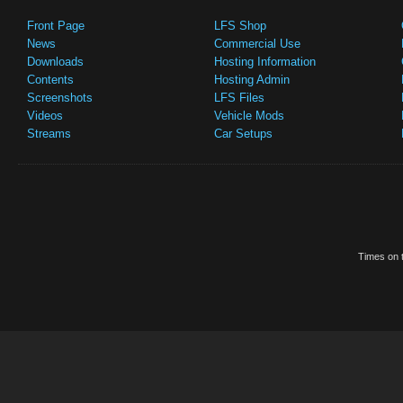
Front Page
LFS Shop
News
Commercial Use
Downloads
Hosting Information
Contents
Hosting Admin
Screenshots
LFS Files
Videos
Vehicle Mods
Streams
Car Setups
Times on t