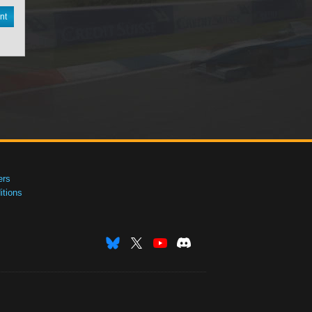
nt
ers
tions