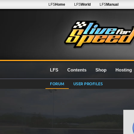
LFS
Home
LFS
World
LFS
Manual
LFS
Contents
Shop
Hosting
FORUM
USER PROFILES