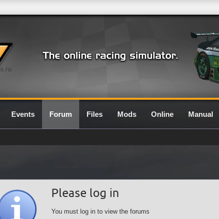
0.7G
Events
Forum
Files
Mods
Online
Manual
Please log in
You must log in to view the forums