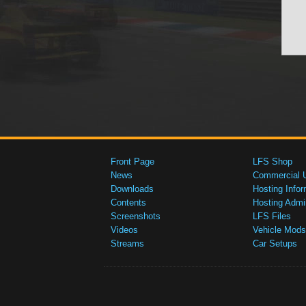
Front Page
LFS Shop
News
Commercial 
Downloads
Hosting Infor
Contents
Hosting Admi
Screenshots
LFS Files
Videos
Vehicle Mods
Streams
Car Setups