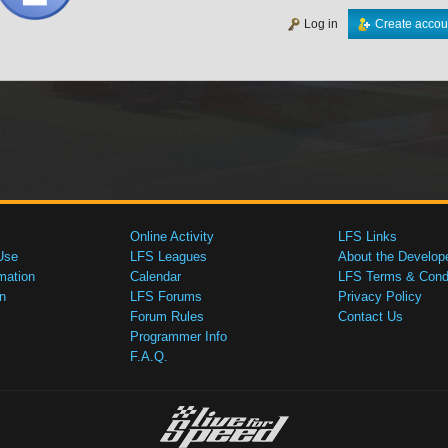
Log in
Create accou
Online Activity
LFS Links
Use
LFS Leagues
About the Develop
mation
Calendar
LFS Terms & Condi
n
LFS Forums
Privacy Policy
Forum Rules
Contact Us
Programmer Info
F.A.Q.