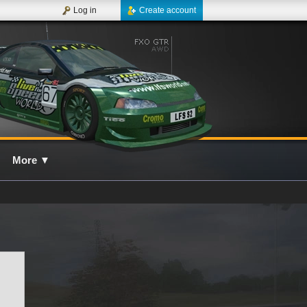
Log in
Create account
More
▼