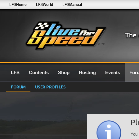
LFS
Home
LFS
World
LFS
Manual
0.7G
LFS
Contents
Shop
Hosting
Events
For
FORUM
USER PROFILES
Pl
You 