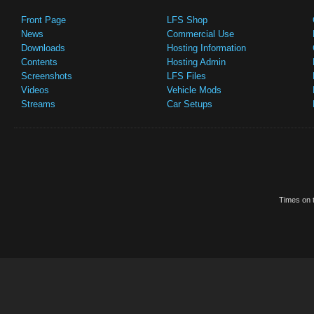
Front Page
LFS Shop
News
Commercial Use
Downloads
Hosting Information
Contents
Hosting Admin
Screenshots
LFS Files
Videos
Vehicle Mods
Streams
Car Setups
Times on t