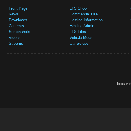
Front Page
LFS Shop
News
Commercial Use
Downloads
Hosting Information
Contents
Hosting Admin
Screenshots
LFS Files
Videos
Vehicle Mods
Streams
Car Setups
Times on t