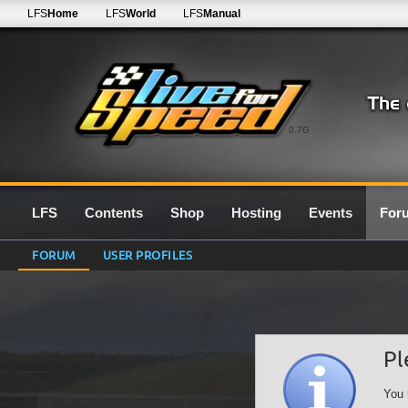
LFS
Home
LFS
World
LFS
Manual
0.7G
LFS
Contents
Shop
Hosting
Events
For
FORUM
USER PROFILES
Pl
You 