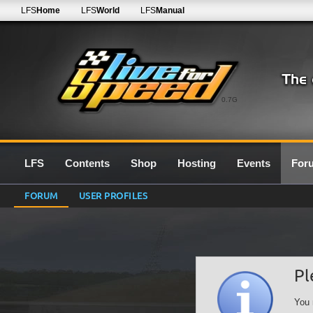
LFS
Home
LFS
World
LFS
Manual
0.7G
LFS
Contents
Shop
Hosting
Events
For
FORUM
USER PROFILES
Pl
You 