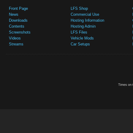
Front Page
LFS Shop
News
Commercial Use
Downloads
Hosting Information
Contents
Hosting Admin
Screenshots
LFS Files
Videos
Vehicle Mods
Streams
Car Setups
Times on t