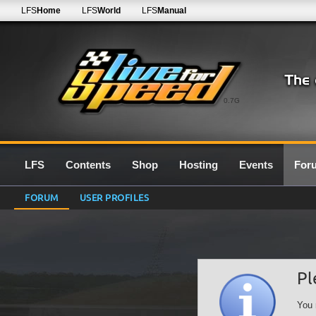
LFS
Home
LFS
World
LFS
Manual
0.7G
LFS
Contents
Shop
Hosting
Events
For
FORUM
USER PROFILES
Pl
You 