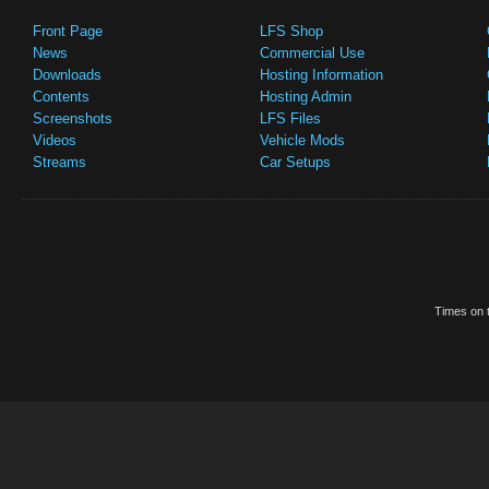
Front Page
LFS Shop
News
Commercial Use
Downloads
Hosting Information
Contents
Hosting Admin
Screenshots
LFS Files
Videos
Vehicle Mods
Streams
Car Setups
Times on t