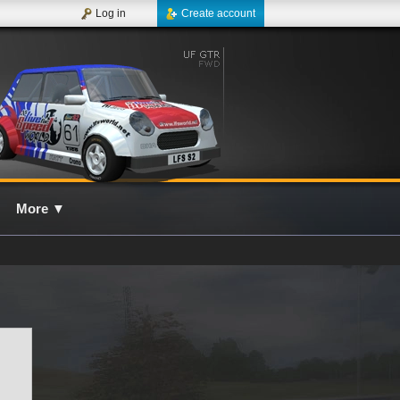
Log in
Create account
More
▼