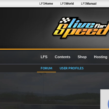
LFS
Home
LFS
World
LFS
Manual
LFS
Contents
Shop
Hosting
FORUM
USER PROFILES