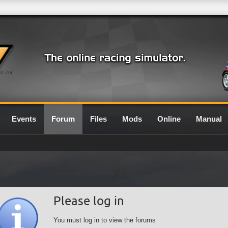
0.7G
Events
Forum
Files
Mods
Online
Manual
Please log in
You must log in to view the forums