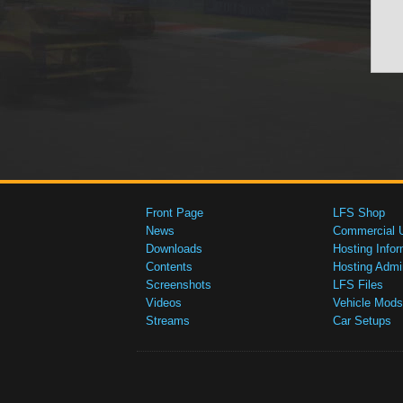
Front Page
LFS Shop
News
Commercial 
Downloads
Hosting Infor
Contents
Hosting Admi
Screenshots
LFS Files
Videos
Vehicle Mods
Streams
Car Setups