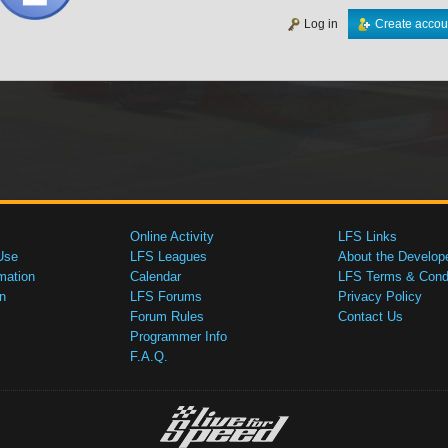
Log in
Create accou
Online Activity
LFS Links
Use
LFS Leagues
About the Develop
mation
Calendar
LFS Terms & Condi
n
LFS Forums
Privacy Policy
Forum Rules
Contact Us
Programmer Info
F.A.Q.