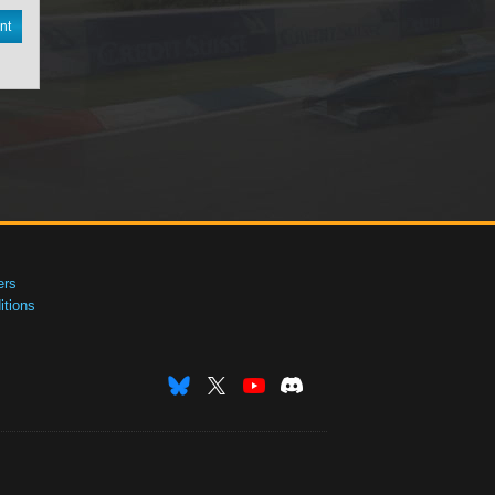
nt
ers
tions