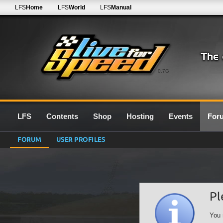
LFS
Home
LFS
World
LFS
Manual
0.7G
LFS
Contents
Shop
Hosting
Events
For
FORUM
USER PROFILES
Pl
You 