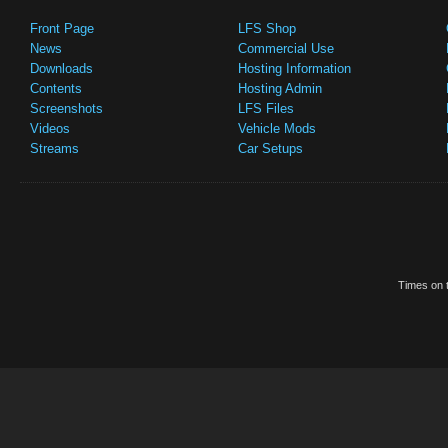
Front Page
LFS Shop
News
Commercial Use
Downloads
Hosting Information
Contents
Hosting Admin
Screenshots
LFS Files
Videos
Vehicle Mods
Streams
Car Setups
Times on t