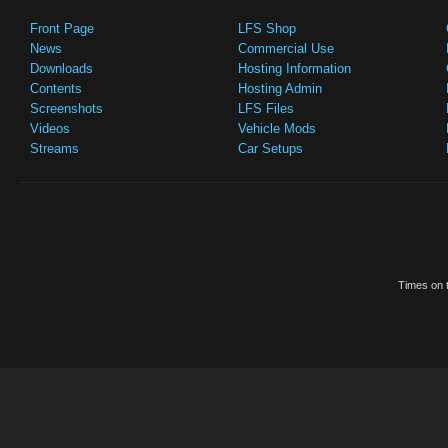
Front Page
LFS Shop
News
Commercial Use
Downloads
Hosting Information
Contents
Hosting Admin
Screenshots
LFS Files
Videos
Vehicle Mods
Streams
Car Setups
Times on t