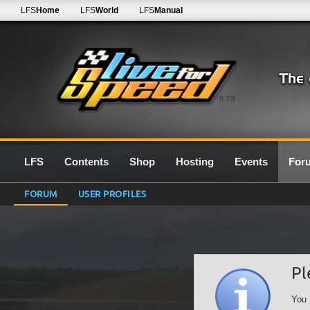
LFS
Home
LFS
World
LFS
Manual
0.7G
LFS
Contents
Shop
Hosting
Events
For
FORUM
USER PROFILES
Pl
You 