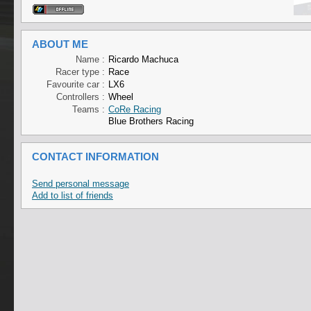
ABOUT ME
Name :
Ricardo Machuca
Racer type :
Race
Favourite car :
LX6
Controllers :
Wheel
Teams :
CoRe Racing
Blue Brothers Racing
CONTACT INFORMATION
Send personal message
Add to list of friends