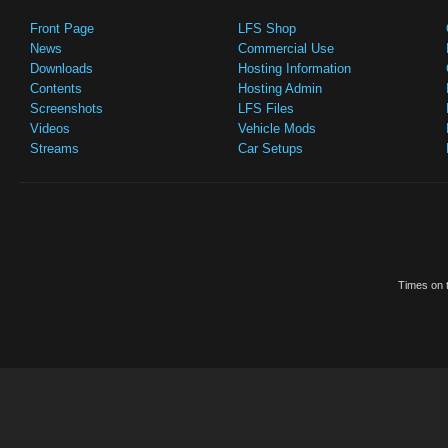
Front Page
LFS Shop
News
Commercial Use
Downloads
Hosting Information
Contents
Hosting Admin
Screenshots
LFS Files
Videos
Vehicle Mods
Streams
Car Setups
Times on t