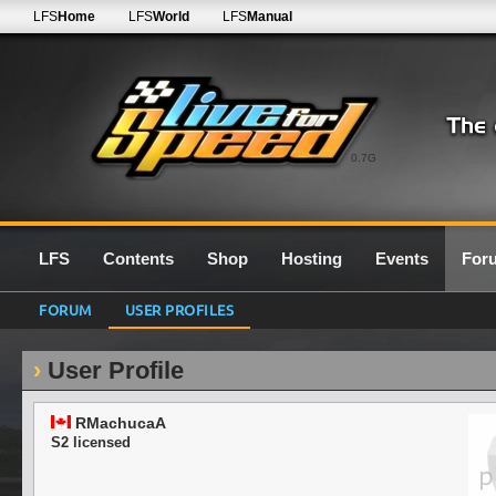
LFS
Home
LFS
World
LFS
Manual
0.7G
LFS
Contents
Shop
Hosting
Events
For
FORUM
USER PROFILES
User Profile
RMachucaA
S2 licensed