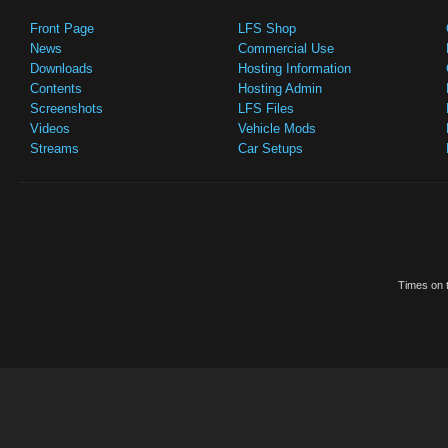
Front Page
LFS Shop
News
Commercial Use
Downloads
Hosting Information
Contents
Hosting Admin
Screenshots
LFS Files
Videos
Vehicle Mods
Streams
Car Setups
Times on t