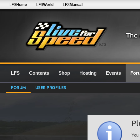
LFS
Home
LFS
World
LFS
Manual
0.7G
LFS
Contents
Shop
Hosting
Events
For
FORUM
USER PROFILES
Pl
You 