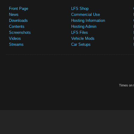
Front Page
LFS Shop
News
Commercial Use
Downloads
Hosting Information
Contents
Hosting Admin
Screenshots
LFS Files
Videos
Vehicle Mods
Streams
Car Setups
Times on t