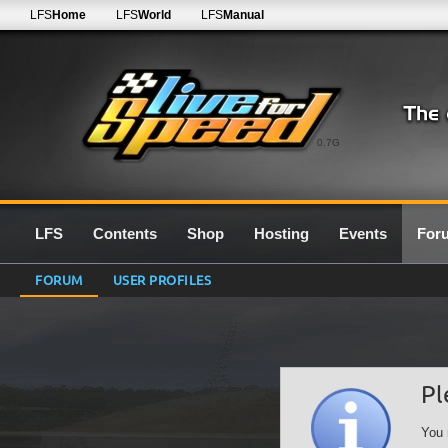
LFS
Home
LFS
World
LFS
Manual
0.7G
LFS
Contents
Shop
Hosting
Events
For
FORUM
USER PROFILES
Pl
You 