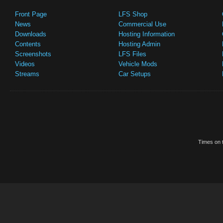
Front Page
LFS Shop
News
Commercial Use
Downloads
Hosting Information
Contents
Hosting Admin
Screenshots
LFS Files
Videos
Vehicle Mods
Streams
Car Setups
Times on t