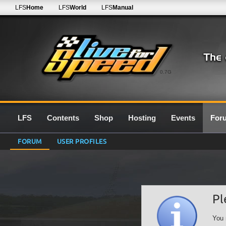
LFS
Home
LFS
World
LFS
Manual
0.7G
LFS
Contents
Shop
Hosting
Events
For
FORUM
USER PROFILES
Pl
You 