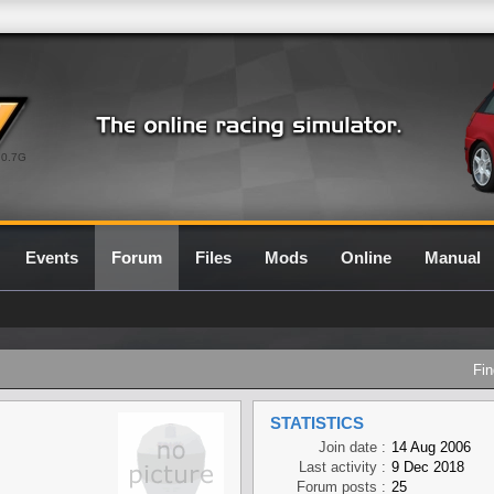
0.7G
Events
Forum
Files
Mods
Online
Manual
Fin
STATISTICS
Join date :
14 Aug 2006
Last activity :
9 Dec 2018
Forum posts :
25