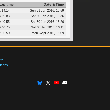
Lap time
Date & Time
1:14.14
Sun 31 Jan 2016, 16:59
3:39.83
Sat 30 Jan 2016, 16:36
0:40.55
Sat 30 Jan 2016, 16:26
0:40.75
Sat 30 Jan 2016, 16:11
2:05.50
Mon 6 Apr 2015, 18:09
ers
tions