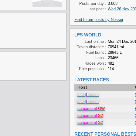
Posts per day :
0.003
Last post :
Wed 26 Nov 200
Find forum posts by Nosser
LFS WORLD
Last online :
Mon 24 Dec 201
Driven distance :
70941 mi
Fuel burnt :
28943 L
Laps :
23466
Races won :
482
Pole positions :
114
LATEST RACES
Host
H2O
||
Menez
H2O
||
Menez
cargame.nl
OW
cargame.nl
S2
cargame.nl
S2
RECENT PERSONAL BEST