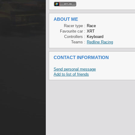
ABOUT ME
Racer type :
Race
Favourite car :
XRT
Controllers :
Keyboard
Teams :
Redline Racing
CONTACT INFORMATION
Send personal message
Add to list of friends