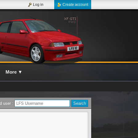
Log in
Create account
More
▼
d user :