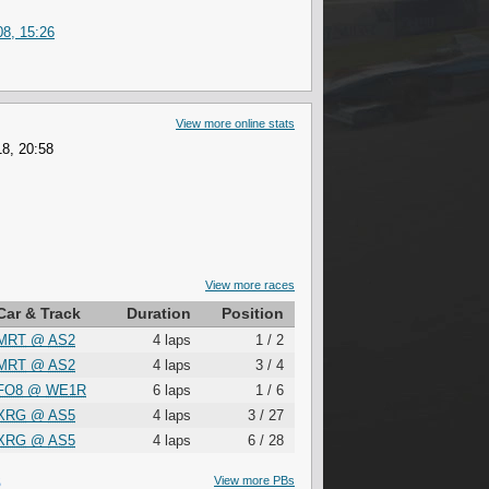
8, 15:26
View more online stats
8, 20:58
View more races
Car & Track
Duration
Position
MRT
@
AS2
4 laps
1 / 2
MRT
@
AS2
4 laps
3 / 4
FO8
@
WE1R
6 laps
1 / 6
XRG
@
AS5
4 laps
3 / 27
XRG
@
AS5
4 laps
6 / 28
S
View more PBs