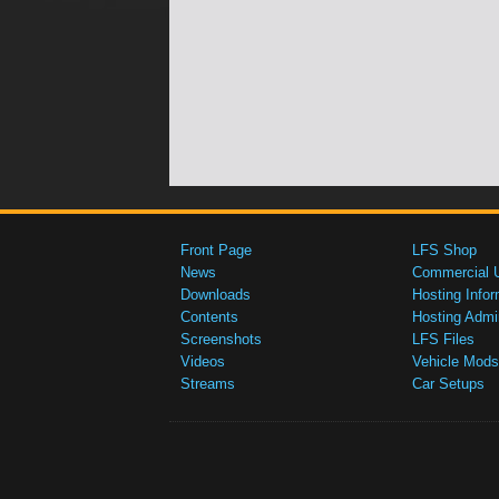
Front Page
LFS Shop
News
Commercial 
Downloads
Hosting Infor
Contents
Hosting Admi
Screenshots
LFS Files
Videos
Vehicle Mods
Streams
Car Setups