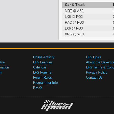
Car & Track
MRT
@
AS2
LX6
@
RO2
RAC
@
RO3
LX6
@
RO3
XRG
@
WE1
Online Activity
LFS Links
Use
LFS Leagues
About the Develop
mation
Calendar
LFS Terms & Condi
n
LFS Forums
Privacy Policy
Forum Rules
Contact Us
Programmer Info
F.A.Q.