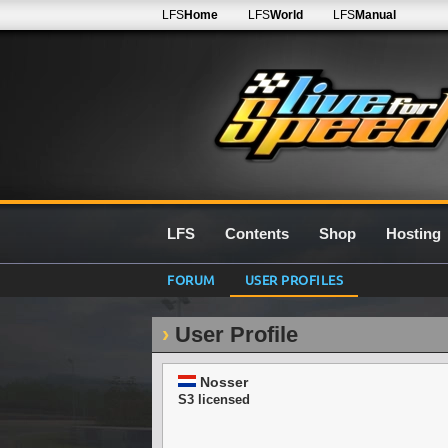
LFS
Home
LFS
World
LFS
Manual
LFS
Contents
Shop
Hosting
FORUM
USER PROFILES
User Profile
Nosser
S3 licensed