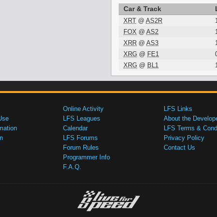
Car & Track
XRT
@
AS2R
FOX
@
AS2
XRR
@
AS3
XRG
@
FE1
XRG
@
BL1
Online Activity
LFS Links
Use
LFS Leagues
About the Develop
mation
Calendar
LFS Terms & Condi
n
LFS Forums
Privacy Policy
Forum Rules
Contact Us
Programmer Info
F.A.Q.