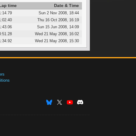
Lap time
Date & Time
1:14.79
Sun 2 Nov 2008, 18:44
1:02.40
Thu 16 Oct 2008, 16:19
1:43.06
Sun 15 Jun 2008, 14:09
0:51.28
Wed 21 May 2008, 16:02
1:34.92
Wed 21 May 2008, 15:30
ers
tions