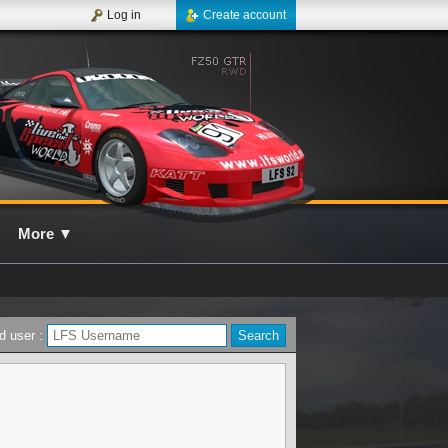
Log in
Create account
More
▼
d user :