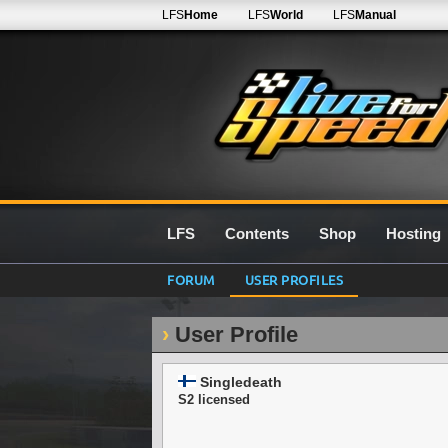
LFS
Home
LFS
World
LFS
Manual
LFS
Contents
Shop
Hosting
FORUM
USER PROFILES
User Profile
Singledeath
S2 licensed