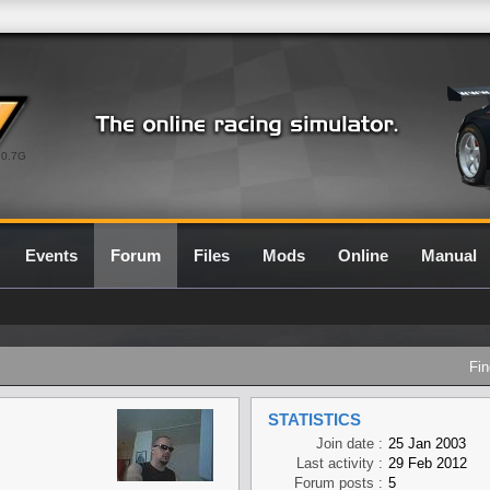
0.7G
Events
Forum
Files
Mods
Online
Manual
Fin
STATISTICS
Join date :
25 Jan 2003
Last activity :
29 Feb 2012
Forum posts :
5