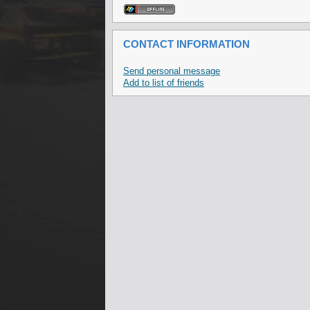
CONTACT INFORMATION
Send personal message
Add to list of friends