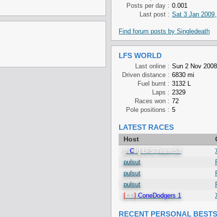
Posts per day :
0.001
Last post :
Sat 3 Jan 2009,
Find forum posts by Singledeath
LFS WORLD
Last online :
Sun 2 Nov 2008
Driven distance :
6830 mi
Fuel burnt :
3132 L
Laps :
2329
Races won :
72
Pole positions :
5
LATEST RACES
Host
[N
C
R] LFS Team S2
pulsut
pulsut
pulsut
[
CD
]
ConeDodgers 1
RECENT PERSONAL BEST