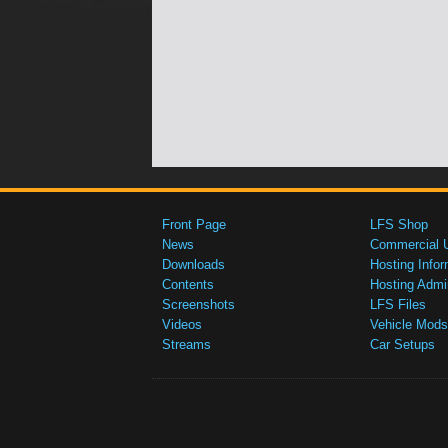
Front Page
LFS Shop
News
Commercial 
Downloads
Hosting Infor
Contents
Hosting Admi
Screenshots
LFS Files
Videos
Vehicle Mods
Streams
Car Setups