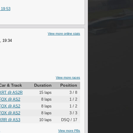
 19:53
View more online stats
, 19:34
View more races
Car & Track
Duration
Position
XRT
@
AS2R
15 laps
3 / 8
FOX
@
AS2
8 laps
1 / 2
FOX
@
AS2
8 laps
1 / 2
FOX
@
AS2
8 laps
3 / 3
XRR
@
AS3
10 laps
DSQ / 17
S
View more PBs