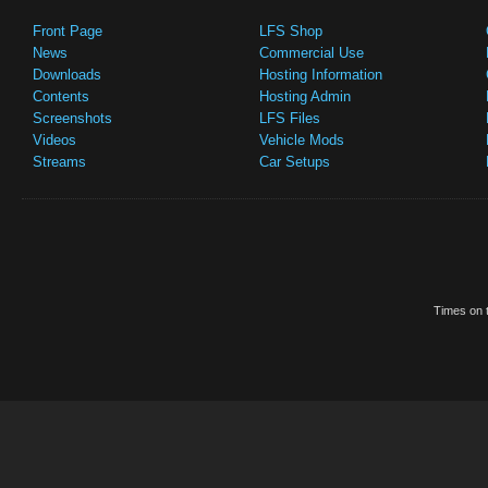
Front Page
LFS Shop
News
Commercial Use
Downloads
Hosting Information
Contents
Hosting Admin
Screenshots
LFS Files
Videos
Vehicle Mods
Streams
Car Setups
Times on t