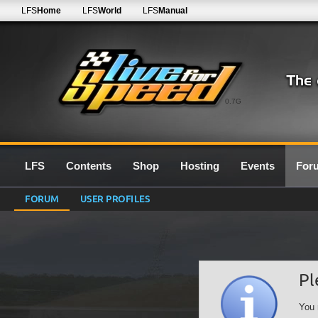
LFS
Home
LFS
World
LFS
Manual
0.7G
LFS
Contents
Shop
Hosting
Events
For
FORUM
USER PROFILES
Pl
You 