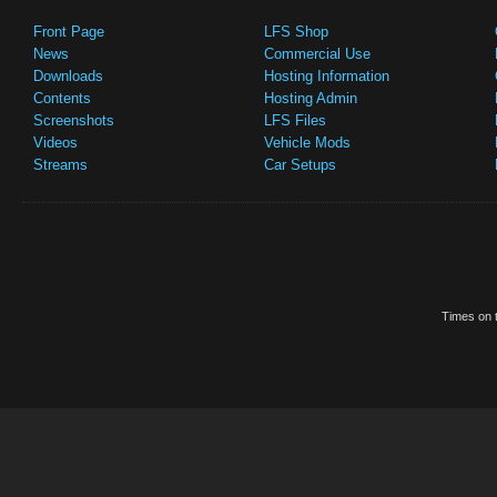
Front Page
LFS Shop
News
Commercial Use
Downloads
Hosting Information
Contents
Hosting Admin
Screenshots
LFS Files
Videos
Vehicle Mods
Streams
Car Setups
Times on t