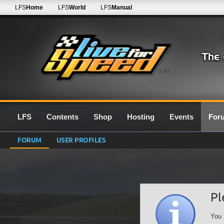
LFS
Home
LFS
World
LFS
Manual
0.7G
LFS
Contents
Shop
Hosting
Events
For
FORUM
USER PROFILES
Pl
You 