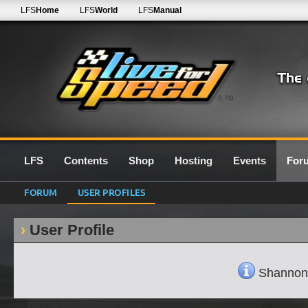
LFS
Home
LFS
World
LFS
Manual
0.7G
LFS
Contents
Shop
Hosting
Events
For
FORUM
USER PROFILES
User Profile
ShannonN'