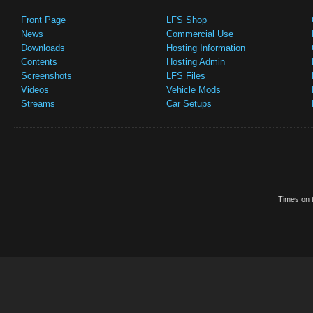
Front Page
LFS Shop
News
Commercial Use
Downloads
Hosting Information
Contents
Hosting Admin
Screenshots
LFS Files
Videos
Vehicle Mods
Streams
Car Setups
Times on t