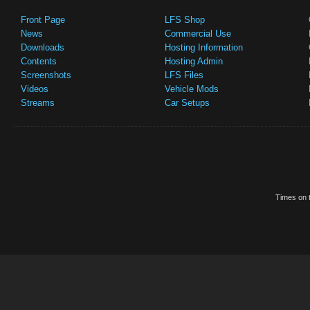
Front Page
LFS Shop
News
Commercial Use
Downloads
Hosting Information
Contents
Hosting Admin
Screenshots
LFS Files
Videos
Vehicle Mods
Streams
Car Setups
Times on t