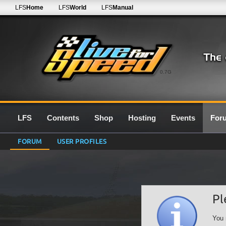
LFS
Home
LFS
World
LFS
Manual
0.7G
LFS
Contents
Shop
Hosting
Events
For
FORUM
USER PROFILES
Pl
You 