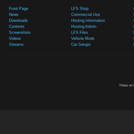
Front Page
LFS Shop
News
Commercial Use
Downloads
Hosting Information
Contents
Hosting Admin
Screenshots
LFS Files
Videos
Vehicle Mods
Streams
Car Setups
Times on t