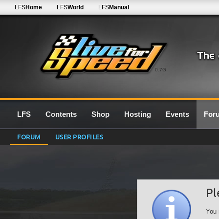
LFS
Home
LFS
World
LFS
Manual
0.7G
LFS
Contents
Shop
Hosting
Events
For
FORUM
USER PROFILES
Pl
You 