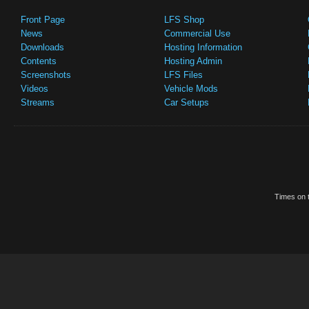
Front Page
LFS Shop
News
Commercial Use
Downloads
Hosting Information
Contents
Hosting Admin
Screenshots
LFS Files
Videos
Vehicle Mods
Streams
Car Setups
Times on t