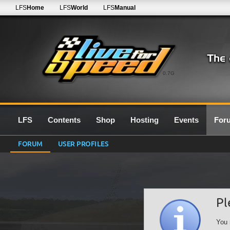
LFS
Home
LFS
World
LFS
Manual
0.7G
LFS
Contents
Shop
Hosting
Events
For
FORUM
USER PROFILES
Pl
You 