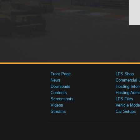
Front Page
LFS Shop
News
Commercial 
Downloads
Hosting Infor
Contents
Hosting Admi
Screenshots
LFS Files
Videos
Vehicle Mods
Streams
Car Setups