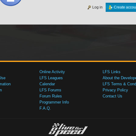
Log in
Create accou
Online Activity
LFS Links
Use
LFS Leagues
About the Develop
mation
Calendar
LFS Terms & Condi
n
LFS Forums
Privacy Policy
Forum Rules
Contact Us
Programmer Info
F.A.Q.