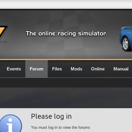
0.7G
Events
Forum
Files
Mods
Online
Manual
Please log in
You must log in to view the forums