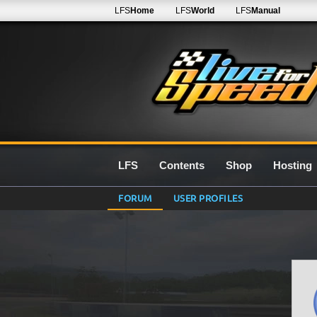
LFS
Home
LFS
World
LFS
Manual
LFS
Contents
Shop
Hosting
FORUM
USER PROFILES