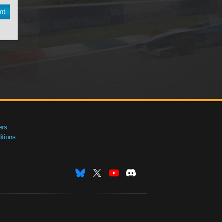
nt
ers
tions