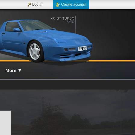
Log in
Create account
More
▼