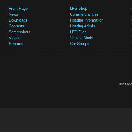
Front Page
LFS Shop
News
Commercial Use
Downloads
Hosting Information
Contents
Hosting Admin
Screenshots
LFS Files
Videos
Vehicle Mods
Streams
Car Setups
Times on t