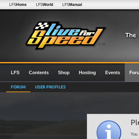
LFS
Home
LFS
World
LFS
Manual
0.7G
LFS
Contents
Shop
Hosting
Events
For
FORUM
USER PROFILES
Pl
You 