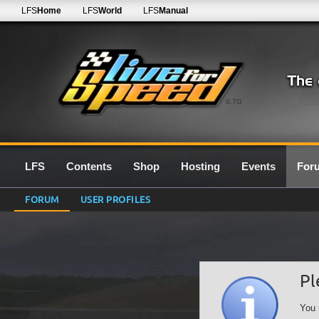
LFS
Home
LFS
World
LFS
Manual
0.7G
LFS
Contents
Shop
Hosting
Events
For
FORUM
USER PROFILES
Pl
You 