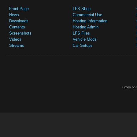
Front Page
LFS Shop
News
Commercial Use
Downloads
Hosting Information
Contents
Hosting Admin
Screenshots
LFS Files
Videos
Vehicle Mods
Streams
Car Setups
Times on t