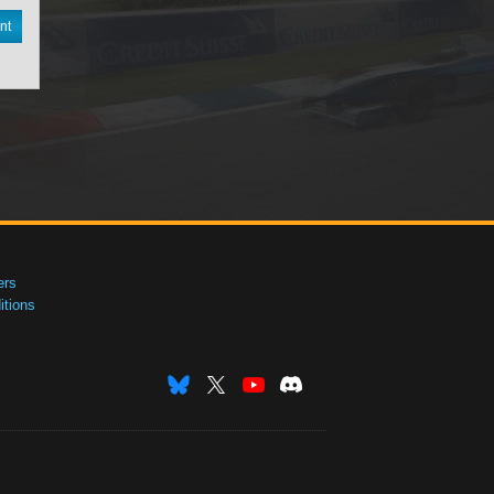
nt
ers
tions