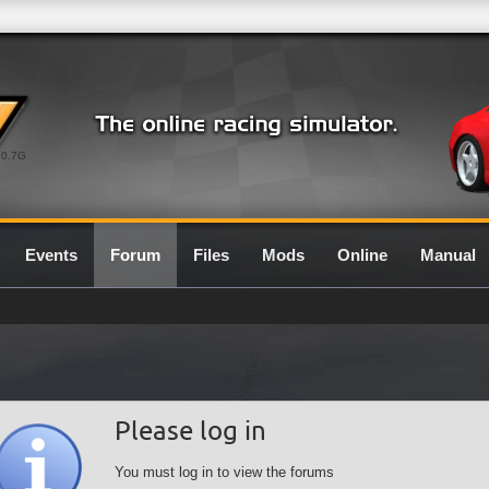
0.7G
Events
Forum
Files
Mods
Online
Manual
Please log in
You must log in to view the forums