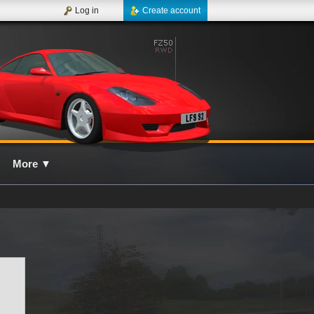
Log in
Create account
More
▼