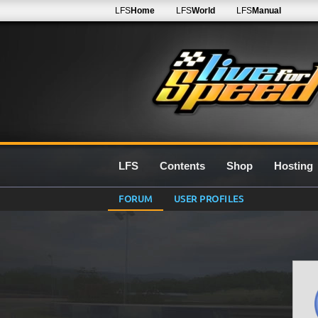
LFS
Home
LFS
World
LFS
Manual
LFS
Contents
Shop
Hosting
FORUM
USER PROFILES