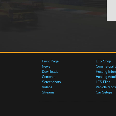
Front Page
LFS Shop
News
Commercial 
Downloads
Hosting Infor
Contents
Hosting Admi
Screenshots
LFS Files
Videos
Vehicle Mods
Streams
Car Setups