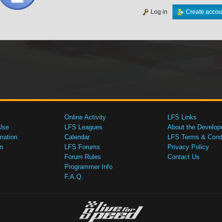
Log in
Create accou
Online Activity
LFS Links
Use
LFS Leagues
About the Develop
mation
Calendar
LFS Terms & Condi
n
LFS Forums
Privacy Policy
Forum Rules
Contact Us
Programmer Info
F.A.Q.