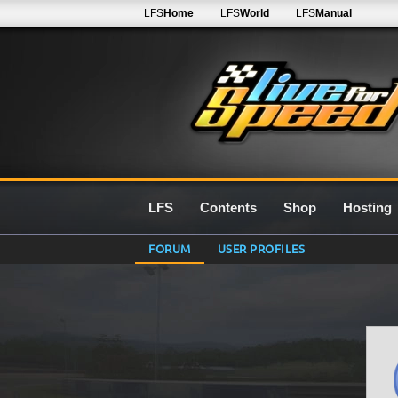
LFS
Home
LFS
World
LFS
Manual
LFS
Contents
Shop
Hosting
FORUM
USER PROFILES