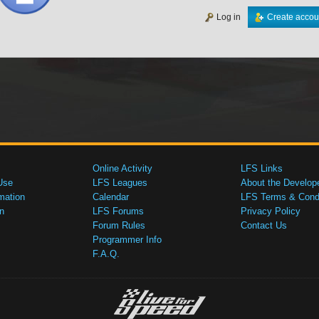
Log in
Create accou
Online Activity
LFS Links
Use
LFS Leagues
About the Develop
mation
Calendar
LFS Terms & Condi
n
LFS Forums
Privacy Policy
Forum Rules
Contact Us
Programmer Info
F.A.Q.