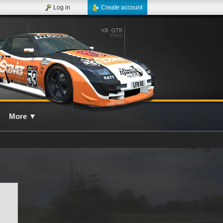
Log in
Create account
More
▼