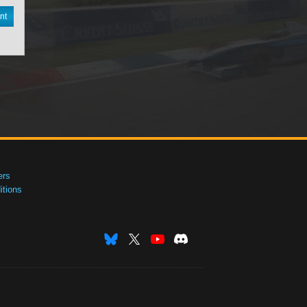
nt
ers
tions