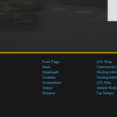
Front Page
LFS Shop
News
Commercial 
Downloads
Hosting Infor
Contents
Hosting Admi
Screenshots
LFS Files
Videos
Vehicle Mods
Streams
Car Setups