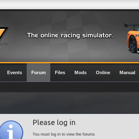
0.7G
Events
Forum
Files
Mods
Online
Manual
Please log in
You must log in to view the forums