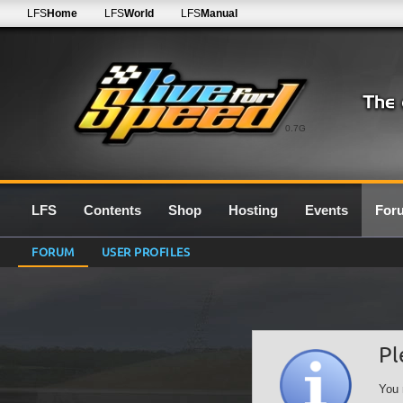
LFS
Home
LFS
World
LFS
Manual
0.7G
LFS
Contents
Shop
Hosting
Events
For
FORUM
USER PROFILES
Pl
You 