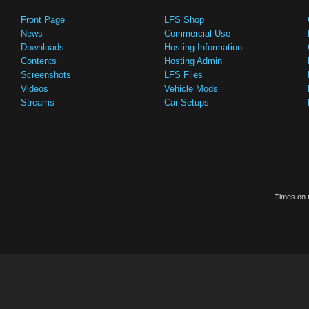
Front Page
LFS Shop
News
Commercial Use
Downloads
Hosting Information
Contents
Hosting Admin
Screenshots
LFS Files
Videos
Vehicle Mods
Streams
Car Setups
Times on t