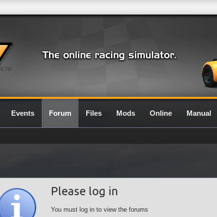
0.7G
Events
Forum
Files
Mods
Online
Manual
Please log in
You must log in to view the forums