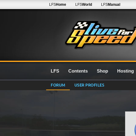
LFS
Home
LFS
World
LFS
Manual
LFS
Contents
Shop
Hosting
FORUM
USER PROFILES