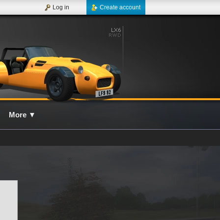
Log in
Create account
More
▼