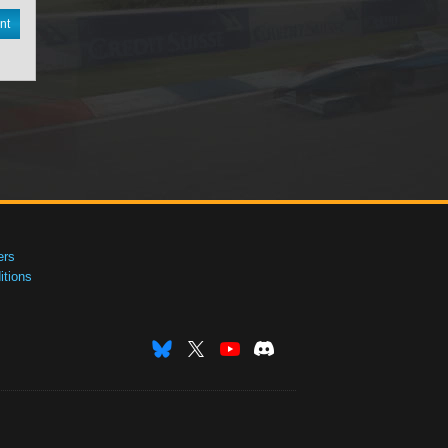
nt
ers
tions