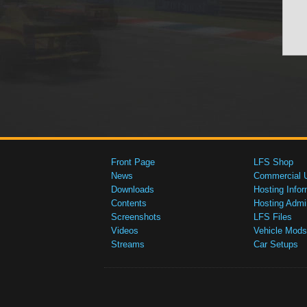
Front Page
LFS Shop
News
Commercial 
Downloads
Hosting Infor
Contents
Hosting Admi
Screenshots
LFS Files
Videos
Vehicle Mods
Streams
Car Setups