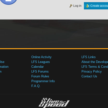
Log in
Create accou
Online Activity
LFS Links
Use
LFS Leagues
About the Develop
mation
Calendar
LFS Terms & Condi
n
LFS Forums
Privacy Policy
Forum Rules
Contact Us
Programmer Info
F.A.Q.