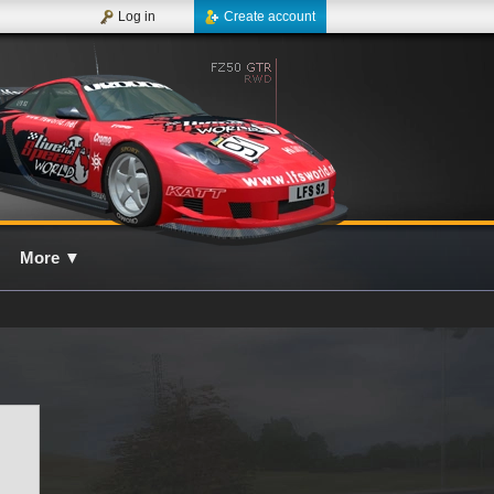
Log in
Create account
More
▼