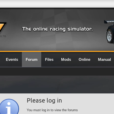
0.7G
Events
Forum
Files
Mods
Online
Manual
Please log in
You must log in to view the forums