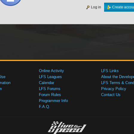
Log in
Create accou
Online Activity
LFS Links
Use
LFS Leagues
About the Develop
mation
Calendar
LFS Terms & Condi
n
LFS Forums
Privacy Policy
Forum Rules
Contact Us
Programmer Info
F.A.Q.