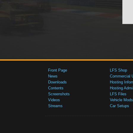
Front Page
LFS Shop
News
Commercial 
Downloads
Hosting Infor
Contents
Hosting Admi
Screenshots
LFS Files
Videos
Vehicle Mods
Streams
Car Setups