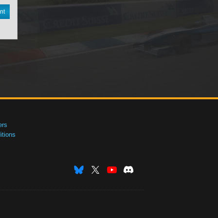
nt
ers
tions