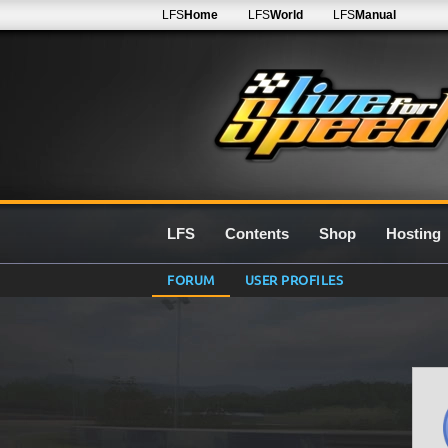
LFS
Home
LFS
World
LFS
Manual
LFS
Contents
Shop
Hosting
FORUM
USER PROFILES