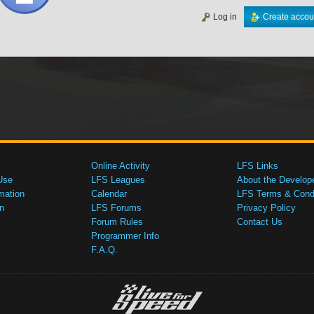
Log in
Create accou
Online Activity
LFS Links
Use
LFS Leagues
About the Develop
mation
Calendar
LFS Terms & Condi
n
LFS Forums
Privacy Policy
Forum Rules
Contact Us
Programmer Info
F.A.Q.