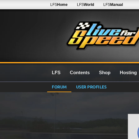
LFS
Home
LFS
World
LFS
Manual
LFS
Contents
Shop
Hosting
FORUM
USER PROFILES