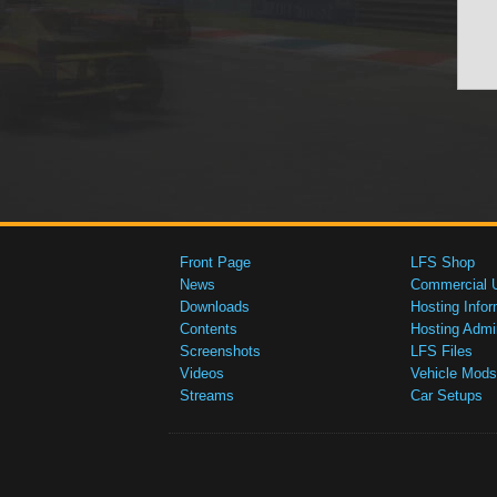
Front Page
LFS Shop
News
Commercial 
Downloads
Hosting Infor
Contents
Hosting Admi
Screenshots
LFS Files
Videos
Vehicle Mods
Streams
Car Setups