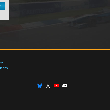
nt
ers
tions