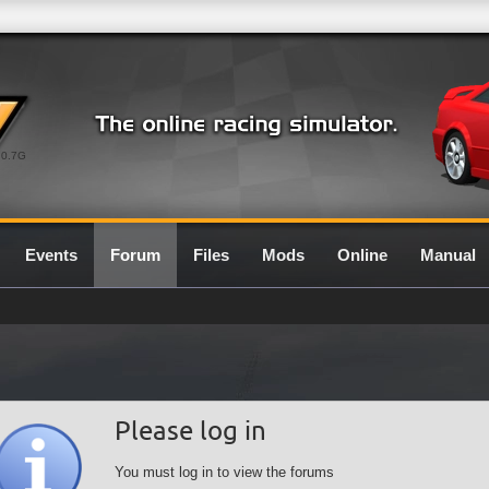
0.7G
Events
Forum
Files
Mods
Online
Manual
Please log in
You must log in to view the forums