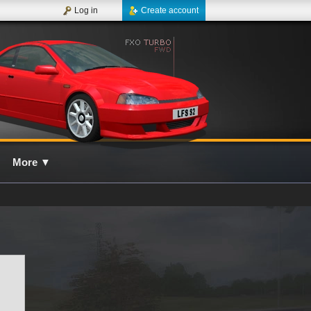
Log in
Create account
More
▼