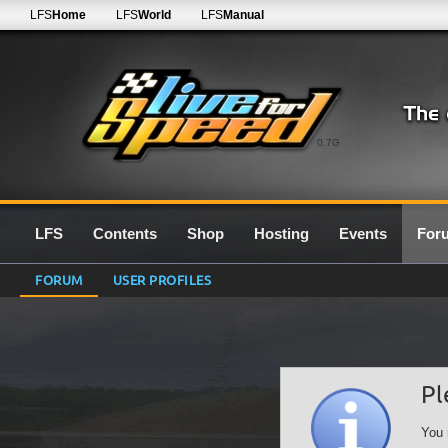
LFS
Home
LFS
World
LFS
Manual
0.7G
LFS
Contents
Shop
Hosting
Events
For
FORUM
USER PROFILES
Pl
You 