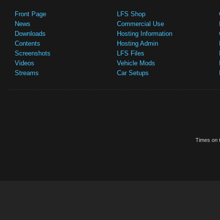
Front Page
LFS Shop
News
Commercial Use
Downloads
Hosting Information
Contents
Hosting Admin
Screenshots
LFS Files
Videos
Vehicle Mods
Streams
Car Setups
Times on t