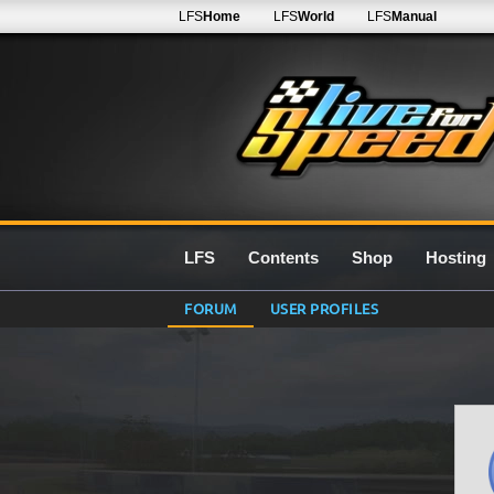
LFS
Home
LFS
World
LFS
Manual
LFS
Contents
Shop
Hosting
FORUM
USER PROFILES