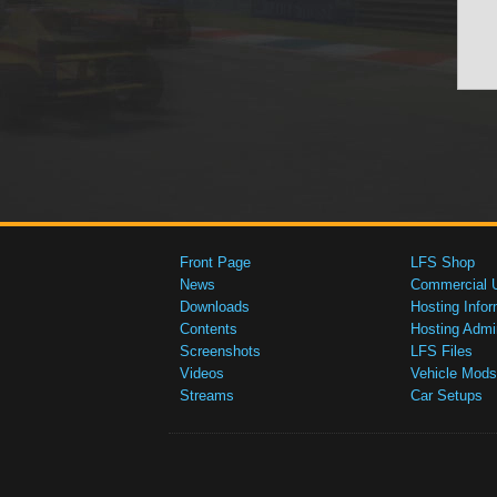
Front Page
LFS Shop
News
Commercial 
Downloads
Hosting Infor
Contents
Hosting Admi
Screenshots
LFS Files
Videos
Vehicle Mods
Streams
Car Setups