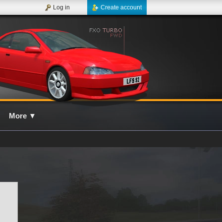
Log in
Create account
More
▼