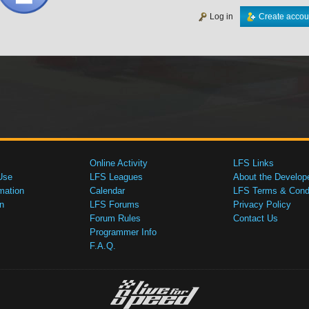
Log in
Create accou
Online Activity
LFS Links
Use
LFS Leagues
About the Develop
mation
Calendar
LFS Terms & Condi
n
LFS Forums
Privacy Policy
Forum Rules
Contact Us
Programmer Info
F.A.Q.