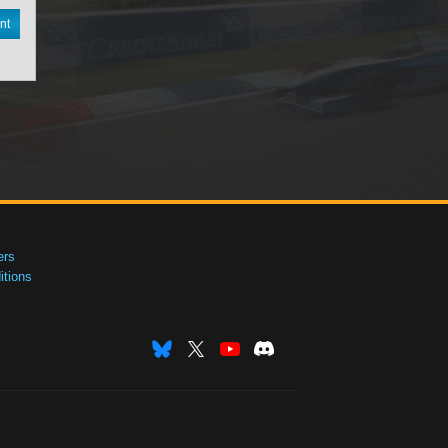
nt
ers
tions