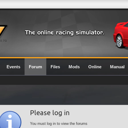
0.7G
Events
Forum
Files
Mods
Online
Manual
Please log in
You must log in to view the forums