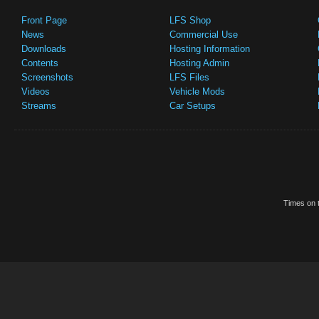
Front Page
LFS Shop
News
Commercial Use
Downloads
Hosting Information
Contents
Hosting Admin
Screenshots
LFS Files
Videos
Vehicle Mods
Streams
Car Setups
Times on t