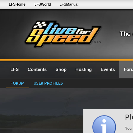
LFS
Home
LFS
World
LFS
Manual
0.7G
LFS
Contents
Shop
Hosting
Events
For
FORUM
USER PROFILES
Pl
You 