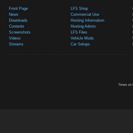
Front Page
LFS Shop
News
Commercial Use
Downloads
Hosting Information
Contents
Hosting Admin
Screenshots
LFS Files
Videos
Vehicle Mods
Streams
Car Setups
Times on t