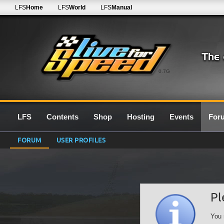
LFS
Home
LFS
World
LFS
Manual
0.7G
LFS
Contents
Shop
Hosting
Events
For
FORUM
USER PROFILES
Pl
You 