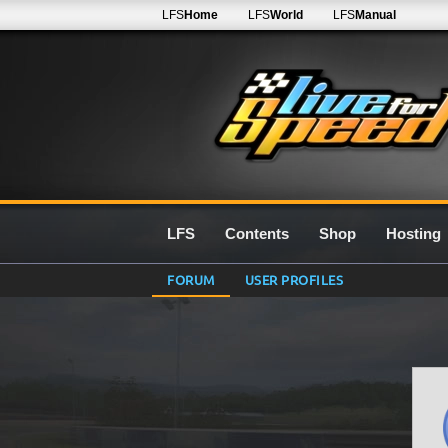
LFS
Home
LFS
World
LFS
Manual
LFS
Contents
Shop
Hosting
FORUM
USER PROFILES