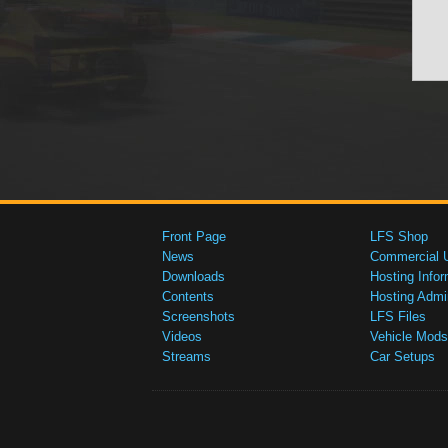
Front Page
LFS Shop
News
Commercial 
Downloads
Hosting Infor
Contents
Hosting Admi
Screenshots
LFS Files
Videos
Vehicle Mods
Streams
Car Setups