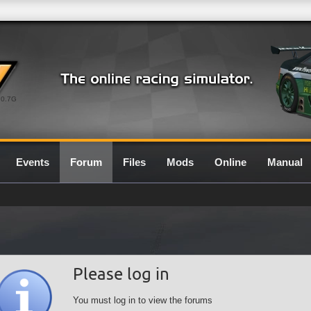
0.7G
Events
Forum
Files
Mods
Online
Manual
Please log in
You must log in to view the forums