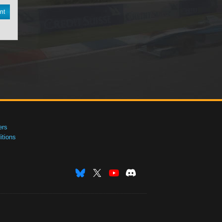
nt
ers
tions