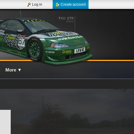
Log in
Create account
More
▼