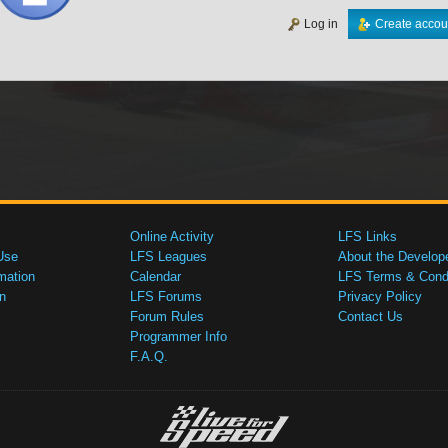
Log in
Create accou
Online Activity
LFS Links
Use
LFS Leagues
About the Develop
mation
Calendar
LFS Terms & Condi
n
LFS Forums
Privacy Policy
Forum Rules
Contact Us
Programmer Info
F.A.Q.