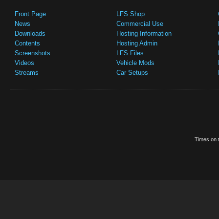
Front Page
LFS Shop
News
Commercial Use
Downloads
Hosting Information
Contents
Hosting Admin
Screenshots
LFS Files
Videos
Vehicle Mods
Streams
Car Setups
Times on t