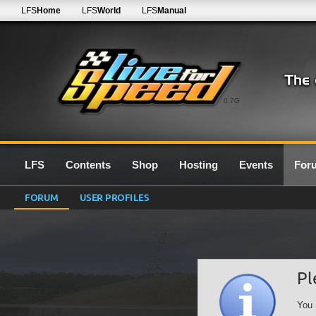
LFS
Home
LFS
World
LFS
Manual
0.7G
LFS
Contents
Shop
Hosting
Events
For
FORUM
USER PROFILES
Pl
You 