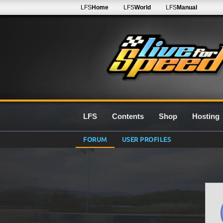
LFS
Home
LFS
World
LFS
Manual
LFS
Contents
Shop
Hosting
FORUM
USER PROFILES