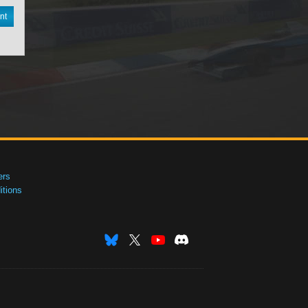
nt
ers
tions