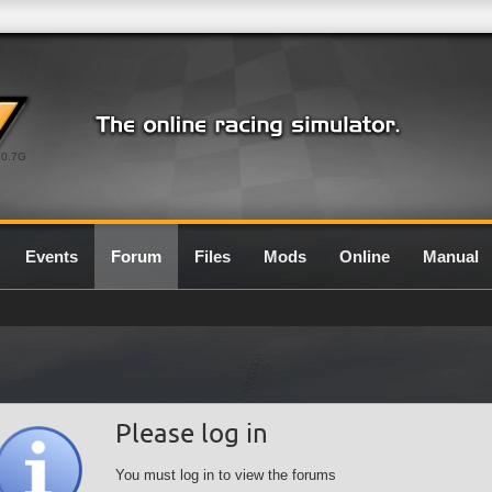
0.7G
Events
Forum
Files
Mods
Online
Manual
Please log in
You must log in to view the forums