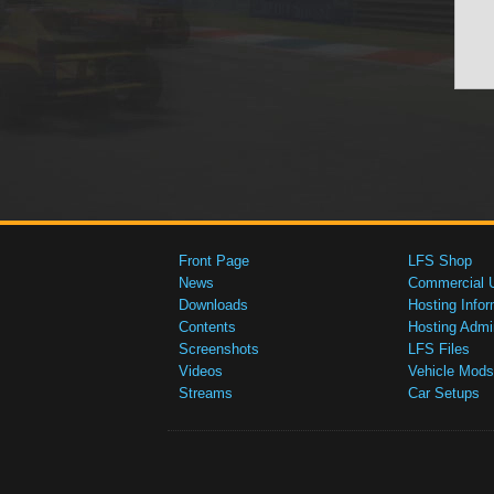
Front Page
LFS Shop
News
Commercial 
Downloads
Hosting Infor
Contents
Hosting Admi
Screenshots
LFS Files
Videos
Vehicle Mods
Streams
Car Setups