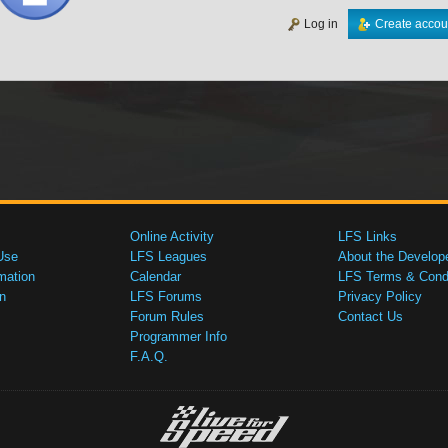
Log in
Create accou
Online Activity
LFS Links
Use
LFS Leagues
About the Develop
mation
Calendar
LFS Terms & Condi
n
LFS Forums
Privacy Policy
Forum Rules
Contact Us
Programmer Info
F.A.Q.