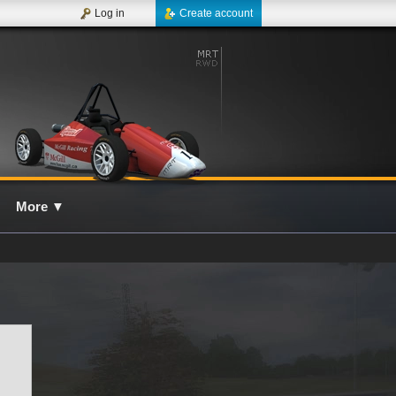
Log in
Create account
More
▼