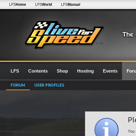
LFS
Home
LFS
World
LFS
Manual
0.7G
LFS
Contents
Shop
Hosting
Events
For
FORUM
USER PROFILES
Pl
You 