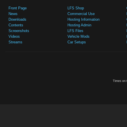
Front Page
LFS Shop
News
Commercial Use
Downloads
Hosting Information
Contents
Hosting Admin
Screenshots
LFS Files
Videos
Vehicle Mods
Streams
Car Setups
Times on t